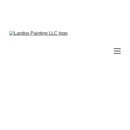
Experience in top 
quality painting